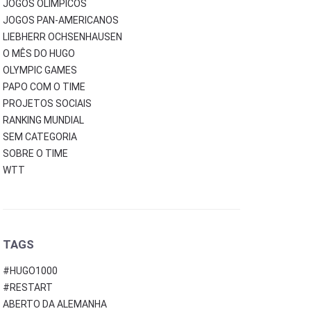
JOGOS OLÍMPICOS
JOGOS PAN-AMERICANOS
LIEBHERR OCHSENHAUSEN
O MÊS DO HUGO
OLYMPIC GAMES
PAPO COM O TIME
PROJETOS SOCIAIS
RANKING MUNDIAL
SEM CATEGORIA
SOBRE O TIME
WTT
TAGS
#HUGO1000
#RESTART
ABERTO DA ALEMANHA