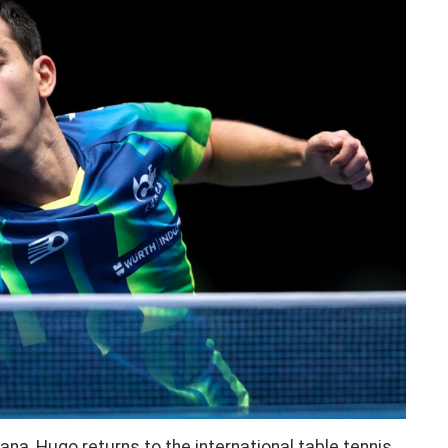
na, Hugo returns to the international table tennis