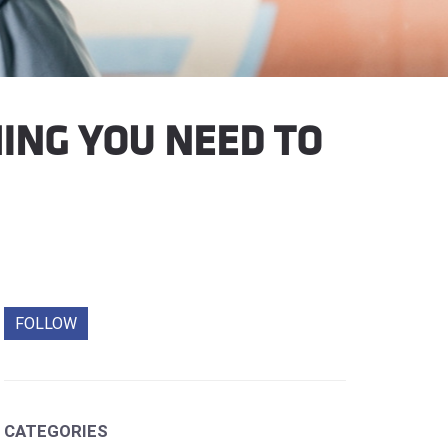
ING YOU NEED TO
FOLLOW
CATEGORIES