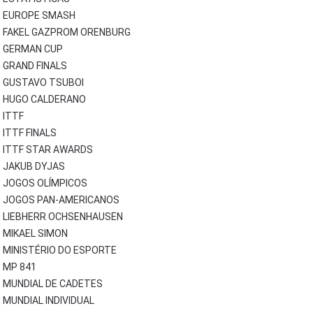
EUROPE SMASH
FAKEL GAZPROM ORENBURG
GERMAN CUP
GRAND FINALS
GUSTAVO TSUBOI
HUGO CALDERANO
ITTF
ITTF FINALS
ITTF STAR AWARDS
JAKUB DYJAS
JOGOS OLÍMPICOS
JOGOS PAN-AMERICANOS
LIEBHERR OCHSENHAUSEN
MIKAEL SIMON
MINISTÉRIO DO ESPORTE
MP 841
MUNDIAL DE CADETES
MUNDIAL INDIVIDUAL