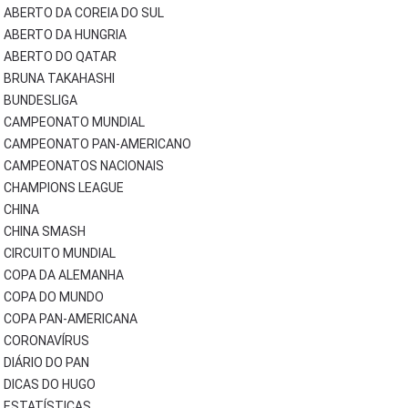
ABERTO DA COREIA DO SUL
ABERTO DA HUNGRIA
ABERTO DO QATAR
BRUNA TAKAHASHI
BUNDESLIGA
CAMPEONATO MUNDIAL
CAMPEONATO PAN-AMERICANO
CAMPEONATOS NACIONAIS
CHAMPIONS LEAGUE
CHINA
CHINA SMASH
CIRCUITO MUNDIAL
COPA DA ALEMANHA
COPA DO MUNDO
COPA PAN-AMERICANA
CORONAVÍRUS
DIÁRIO DO PAN
DICAS DO HUGO
ESTATÍSTICAS