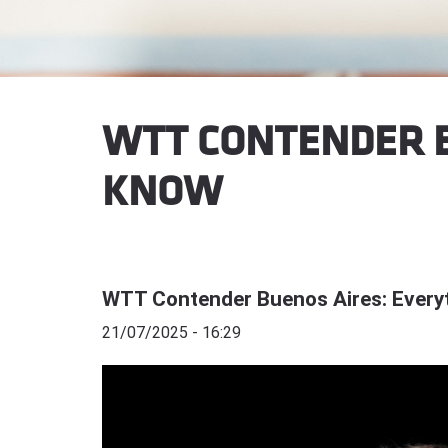
WTT CONTENDER B
KNOW
WTT Contender Buenos Aires: Every
21/07/2025 - 16:29