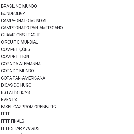
BRASIL NO MUNDO
BUNDESLIGA
CAMPEONATO MUNDIAL
CAMPEONATO PAN-AMERICANO
CHAMPIONS LEAGUE
CIRCUITO MUNDIAL
COMPETIÇÕES
COMPETITION
COPA DA ALEMANHA
COPA DO MUNDO
COPA PAN-AMERICANA
DICAS DO HUGO
ESTATÍSTICAS
EVENTS
FAKEL GAZPROM ORENBURG
ITTF
ITTF FINALS
ITTF STAR AWARDS