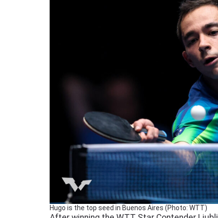
Hugo is the top seed in Buenos Aires (Photo: WTT)
After winning the WTT Star Contender Ljublja