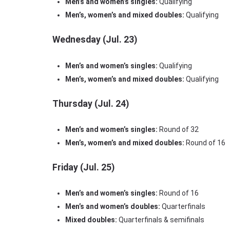
Men’s and women’s singles:
Qualifying
Men’s, women’s and mixed doubles:
Qualifying
Wednesday (Jul. 23)
Men’s and women’s singles:
Qualifying
Men’s, women’s and mixed doubles:
Qualifying
Thursday (Jul. 24)
Men’s and women’s singles:
Round of 32
Men’s, women’s and mixed doubles:
Round of 16
Friday (Jul. 25)
Men’s and women’s singles:
Round of 16
Men’s and women’s doubles:
Quarterfinals
Mixed doubles:
Quarterfinals & semifinals