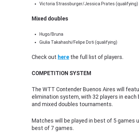
Victoria Strassburger/Jessica Prates (qualifying)
Mixed doubles
Hugo/Bruna
Giulia Takahashi/Felipe Doti (qualifying)
Check out
here
the full list of players.
COMPETITION SYSTEM
The WTT Contender Buenos Aires will featur
elimination system, with 32 players in each
and mixed doubles tournaments.
Matches will be played in best of 5 games unt
best of 7 games.