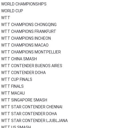
WORLD CHAMPIONSHIPS
WORLD CUP
WTT
WTT CHAMPIONS CHONGQING
WTT CHAMPIONS FRANKFURT
WTT CHAMPIONS INCHEON
WTT CHAMPIONS MACAO
WTT CHAMPIONS MONTPELLIER
WTT CHINA SMASH
WTT CONTENDER BUENOS AIRES
WTT CONTENDER DOHA
WTT CUP FINALS
WTT FINALS
WTT MACAU
WTT SINGAPORE SMASH
WTT STAR CONTENDER CHENNAI
WTT STAR CONTENDER DOHA
WTT STAR CONTENDER LJUBLJANA
WTT US SMASH