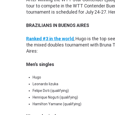
tour to compete in the WTT Contender Bueno
tournament is scheduled for July 24-27. Her
BRAZILIANS IN BUENOS AIRES
Ranked #3 in the world
, Hugo is the top se
the mixed doubles tournament with Bruna Ta
Aires:
Men’s singles
Hugo
Leonardo Iizuka
Felipe Doti (qualifying)
Henrique Noguti (qualifying)
Hamilton Yamane (qualifying)