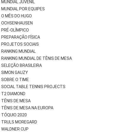
MUNDIAL JUVENIL
MUNDIAL POR EQUIPES
O MÊS DO HUGO
OCHSENHAUSEN
PRÉ-OLÍMPICO
PREPARAÇÃO FÍSICA
PROJETOS SOCIAIS
RANKING MUNDIAL
RANKING MUNDIAL DE TÊNIS DE MESA
SELEÇÃO BRASILEIRA
SIMON GAUZY
SOBRE O TIME
SOCIAL TABLE TENNIS PROJECTS
T2 DIAMOND
TÊNIS DE MESA
TÊNIS DE MESA NA EUROPA
TÓQUIO 2020
TRULS MOREGARD
WALDNER CUP