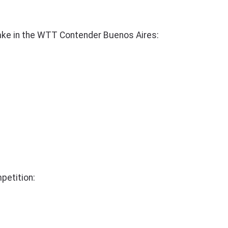
ake in the WTT Contender Buenos Aires:
petition: