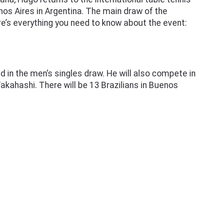
s Aires in Argentina. The main draw of the
e’s everything you need to know about the event:
ed in the men’s singles draw. He will also compete in
kahashi. There will be 13 Brazilians in Buenos