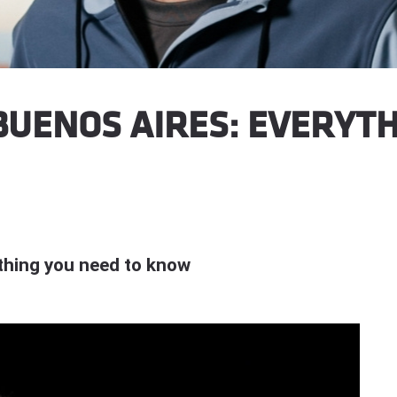
UENOS AIRES: EVERYTH
thing you need to know