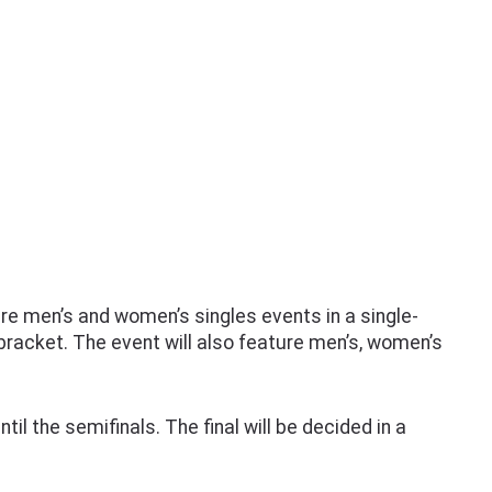
e men’s and women’s singles events in a single-
 bracket. The event will also feature men’s, women’s
il the semifinals. The final will be decided in a