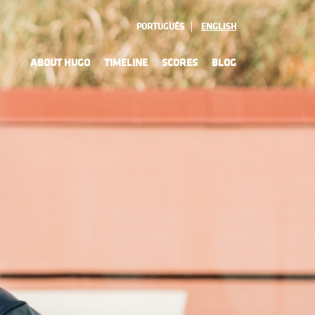
PORTUGUÊS
ENGLISH
ABOUT HUGO
TIMELINE
SCORES
BLOG