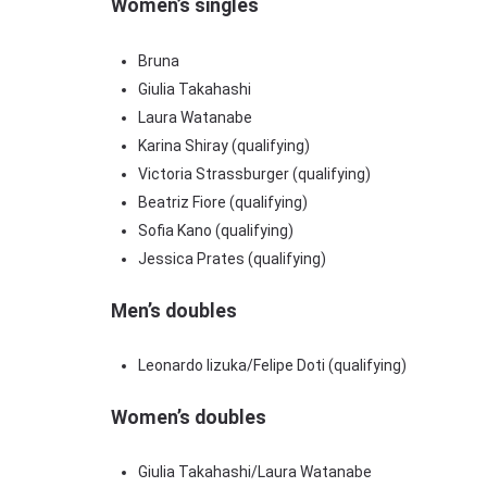
Women’s singles
Bruna
Giulia Takahashi
Laura Watanabe
Karina Shiray (qualifying)
Victoria Strassburger (qualifying)
Beatriz Fiore (qualifying)
Sofia Kano (qualifying)
Jessica Prates (qualifying)
Men’s doubles
Leonardo Iizuka/Felipe Doti (qualifying)
Women’s doubles
Giulia Takahashi/Laura Watanabe