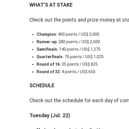
WHAT’S AT STAKE
Check out the points and prize money at st
Champion:
400 points / US$ 5,000
Runner-up:
280 points / US$ 2,500
Semifinals:
140 points / US$ 1,275
Quarterfinals:
70 points / US$ 1,025
Round of 16:
35 points / US$ 825
Round of 32:
4 points / US$ 650
SCHEDULE
Check out the schedule for each day of com
Tuesday (Jul. 22)