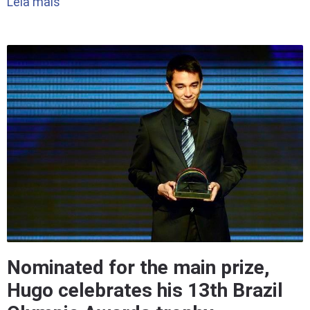
Leia mais
Nominated for the main prize,
Hugo celebrates his 13th Brazil