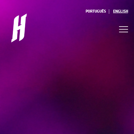
PORTUGUÊS
ENGLISH