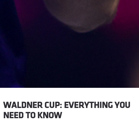
WALDNER CUP: EVERYTHING YOU
NEED TO KNOW