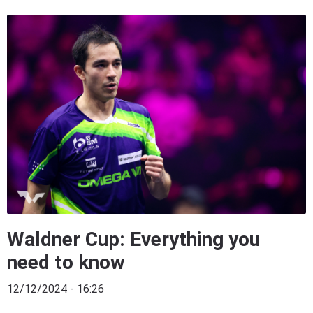
Waldner Cup: Everything you
need to know
12/12/2024 - 16:26