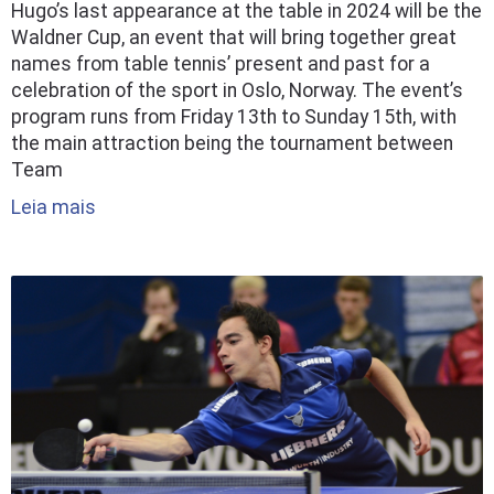
Hugo’s last appearance at the table in 2024 will be the
Waldner Cup, an event that will bring together great
names from table tennis’ present and past for a
celebration of the sport in Oslo, Norway. The event’s
program runs from Friday 13th to Sunday 15th, with
the main attraction being the tournament between
Team
Leia mais