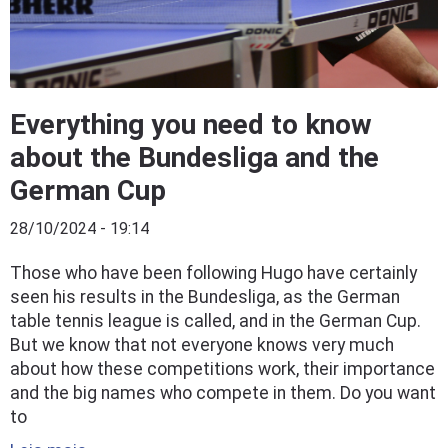
Everything you need to know
about the Bundesliga and the
German Cup
28/10/2024 - 19:14
Those who have been following Hugo have certainly
seen his results in the Bundesliga, as the German
table tennis league is called, and in the German Cup.
But we know that not everyone knows very much
about how these competitions work, their importance
and the big names who compete in them. Do you want
to