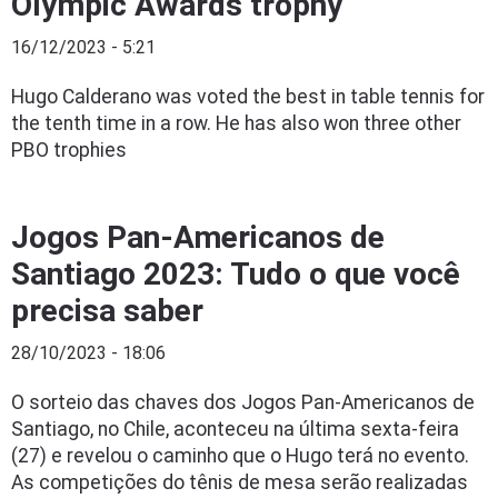
Olympic Awards trophy
16/12/2023 - 5:21
Hugo Calderano was voted the best in table tennis for
the tenth time in a row. He has also won three other
PBO trophies
Jogos Pan-Americanos de
Santiago 2023: Tudo o que você
precisa saber
28/10/2023 - 18:06
O sorteio das chaves dos Jogos Pan-Americanos de
Santiago, no Chile, aconteceu na última sexta-feira
(27) e revelou o caminho que o Hugo terá no evento.
As competições do tênis de mesa serão realizadas