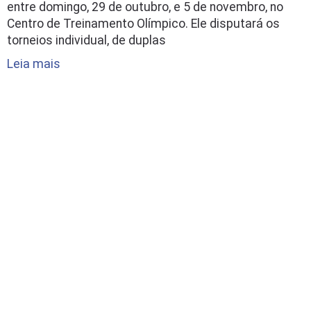
entre domingo, 29 de outubro, e 5 de novembro, no
Centro de Treinamento Olímpico. Ele disputará os
torneios individual, de duplas
Leia mais
Papo com Hugo: expectativas,
metas e desafios na volta à
Bundesliga
3/09/2023 - 14:22
O Hugo já conta as horas para sua estreia na
temporada 2023/2024 da Bundesliga. De volta ao
TTF Liebherr Ochsenhausen após dois anos, ele está
escalado para a mesa no confronto contra o Post SV
Mühlhausen, que acontece nesta segunda-feira, às
14h (de Brasília), fora de casa. Neste post a gente