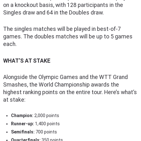
on a knockout basis, with 128 participants in the
Singles draw and 64 in the Doubles draw.
The singles matches will be played in best-of-7
games. The doubles matches will be up to 5 games
each.
WHAT’S AT STAKE
Alongside the Olympic Games and the WTT Grand
Smashes, the World Championship awards the
highest ranking points on the entire tour. Here’s what’s
at stake:
Champion:
2,000 points
Runner-up:
1,400 points
Semifinals:
700 points
Quarterfinals:
350 points