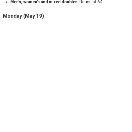
Men’s, women’s and mixed doubles:
Round of 64
Monday (May 19)
Men’s and women’s singles:
Round of 64
Men’s, women’s and mixed doubles:
Round of 32
Tuesday (May 20)
Men’s and women’s singles:
Round of 128 & Round of 32
Men’s, women’s and mixed doubles:
Round of 16
Wednesday (May 21)
Men’s and women’s singles:
Round of 32
Men’s and women’s doubles:
Round of 16
Mixed doubles:
Quarterfinals