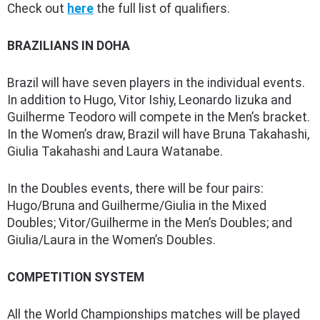
Check out
here
the full list of qualifiers.
BRAZILIANS IN DOHA
Brazil will have seven players in the individual events.
In addition to Hugo, Vitor Ishiy, Leonardo Iizuka and
Guilherme Teodoro will compete in the Men’s bracket.
In the Women’s draw, Brazil will have Bruna Takahashi,
Giulia Takahashi and Laura Watanabe.
In the Doubles events, there will be four pairs:
Hugo/Bruna and Guilherme/Giulia in the Mixed
Doubles; Vitor/Guilherme in the Men’s Doubles; and
Giulia/Laura in the Women’s Doubles.
COMPETITION SYSTEM
All the World Championships matches will be played