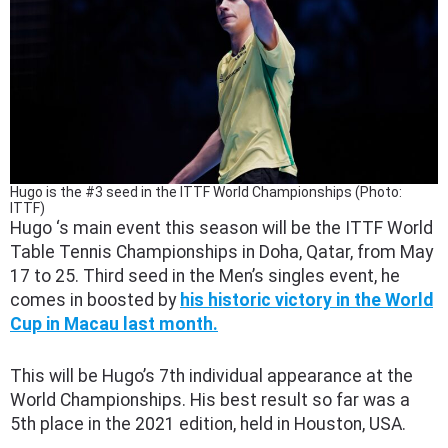
Hugo is the #3 seed in the ITTF World Championships (Photo:
ITTF)
Hugo ‘s main event this season will be the ITTF World
Table Tennis Championships in Doha, Qatar, from May
17 to 25. Third seed in the Men’s singles event, he
comes in boosted by
his historic victory in the World
Cup in Macau last month.
This will be Hugo’s 7th individual appearance at the
World Championships. His best result so far was a
5th place in the 2021 edition, held in Houston, USA.