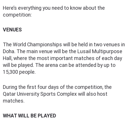
Here’s everything you need to know about the
competition:
VENUES
The World Championships will be held in two venues in
Doha. The main venue will be the Lusail Multipurpose
Hall, where the most important matches of each day
will be played. The arena can be attended by up to
15,300 people.
During the first four days of the competition, the
Qatar University Sports Complex will also host
matches.
WHAT WILL BE PLAYED