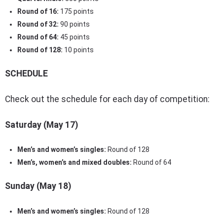
Round of 16:
175 points
Round of 32:
90 points
Round of 64:
45 points
Round of 128:
10 points
SCHEDULE
Check out the schedule for each day of competition:
Saturday (May 17)
Men’s and women’s singles:
Round of 128
Men’s, women’s and mixed doubles:
Round of 64
Sunday (May 18)
Men’s and women’s singles:
Round of 128