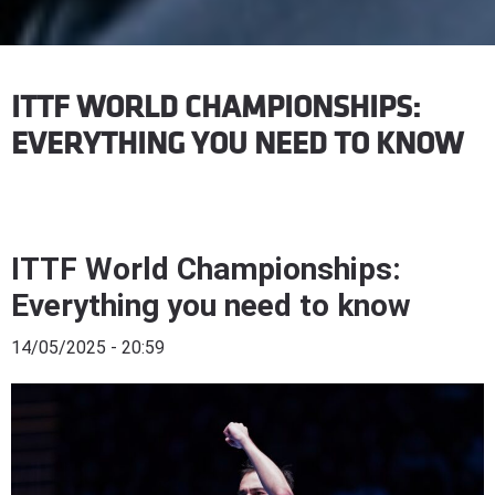
ITTF WORLD CHAMPIONSHIPS:
EVERYTHING YOU NEED TO KNOW
ITTF World Championships:
Everything you need to know
14/05/2025 - 20:59