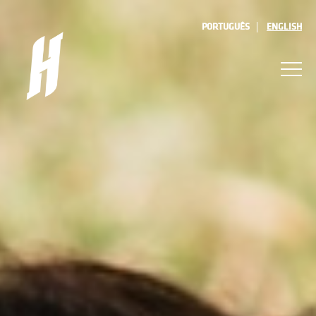
PORTUGUÊS
ENGLISH