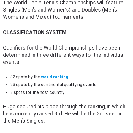
The World Table Tennis Championships will feature
Singles (Men’s and Women’s) and Doubles (Men’s,
Women’s and Mixed) tournaments.
CLASSIFICATION SYSTEM
Qualifiers for the World Championships have been
determined in three different ways for the individual
events:
32 spots by the
world ranking
93 spots by the continental qualifying events
3 spots for the host country
Hugo secured his place through the ranking, in which
he is currently ranked 3rd. He will be the 3rd seed in
the Men’s Singles.