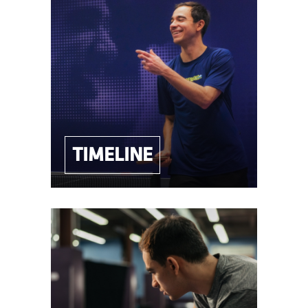
TIMELINE