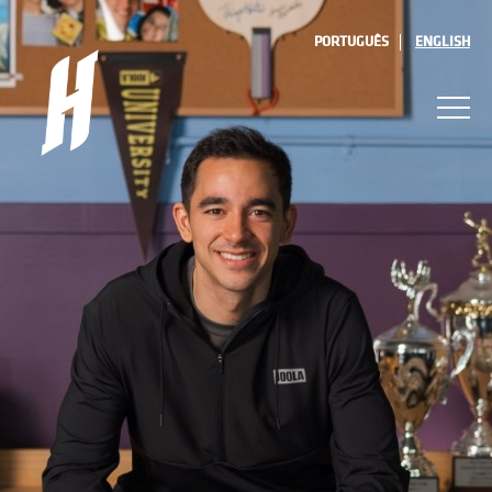
PORTUGUÊS
ENGLISH