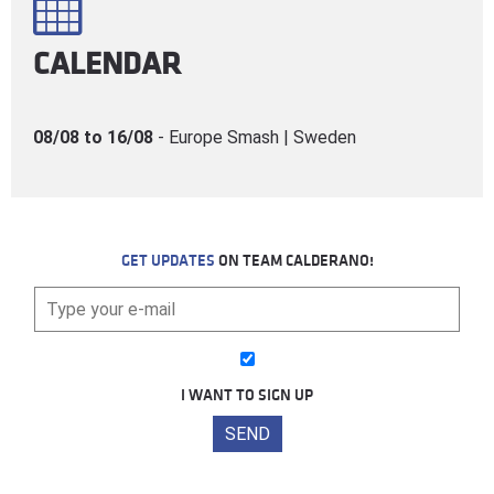
CALENDAR
08/08 to 16/08
- Europe Smash | Sweden
GET UPDATES
ON TEAM CALDERANO!
I WANT TO SIGN UP