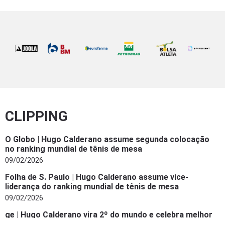
CLIPPING
O Globo | Hugo Calderano assume segunda colocação
no ranking mundial de tênis de mesa
09/02/2026
Folha de S. Paulo | Hugo Calderano assume vice-
liderança do ranking mundial de tênis de mesa
09/02/2026
ge | Hugo Calderano vira 2º do mundo e celebra melhor
ranking da carreira: “Mais um ‘check’ da lista”