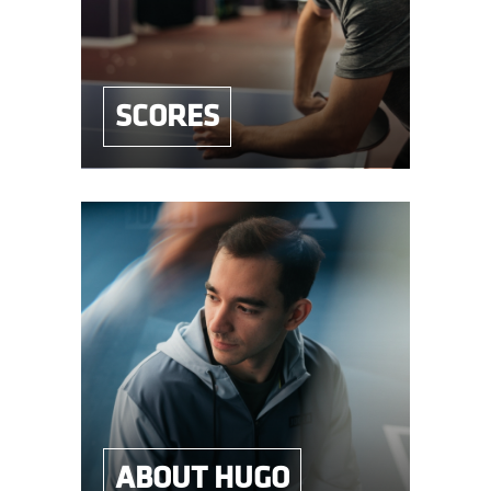
SCORES
ABOUT HUGO