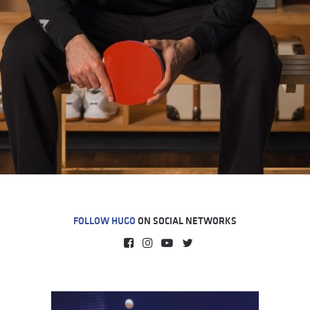
FOLLOW HUGO
ON SOCIAL NETWORKS