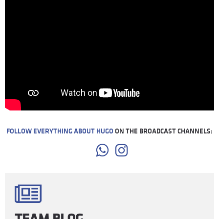
FOLLOW EVERYTHING ABOUT HUGO
ON THE BROADCAST CHANNELS:
TEAM BLOG