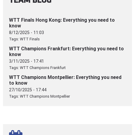
WTT Finals Hong Kong: Everything you need to
know
8/12/2025 - 11:03
Tags:
WTT Finals
WTT Champions Frankfurt: Everything you need to
know
3/11/2025 - 17:41
Tags:
WTT Champions Frankfurt
WTT Champions Montpellier: Everything you need
to know
27/10/2025 - 17:44
Tags:
WTT Champions Montpellier